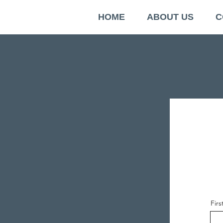
HOME
ABOUT US
C
Fir