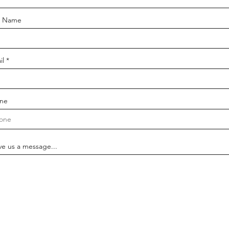
t Name
il
ne
ve us a message...