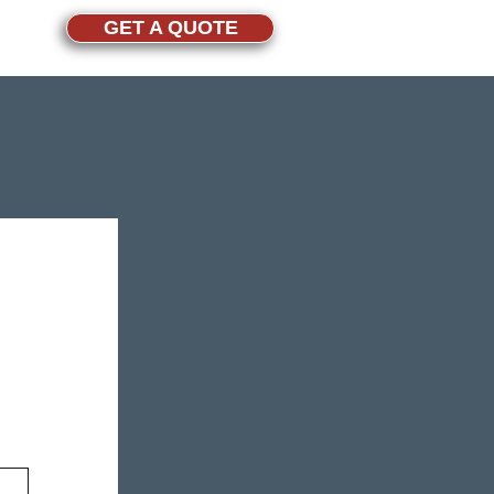
GET A QUOTE