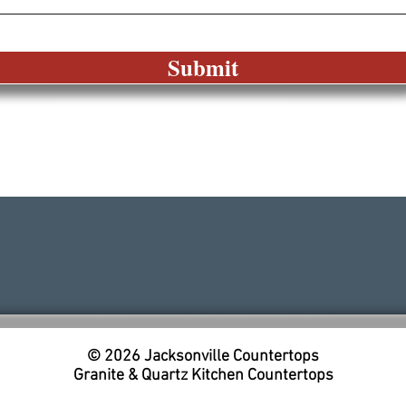
Submit
© 2026
Jacksonville Countertops
Granite & Quartz Kitchen Countertops