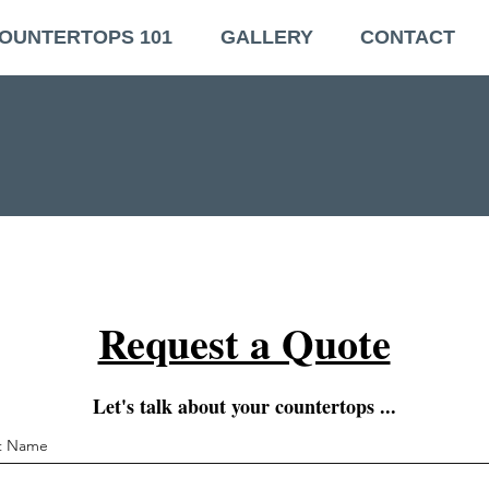
OUNTERTOPS 101
GALLERY
CONTACT
Request a Quote
Let's talk about your countertops ...
st Name